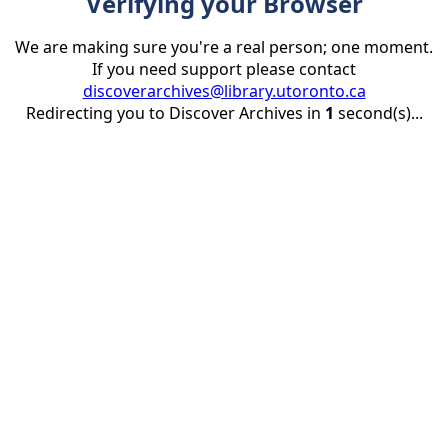
Verifying your Browser
We are making sure you're a real person; one moment.
If you need support please contact
discoverarchives@library.utoronto.ca
Redirecting you to Discover Archives in
1
second(s)...