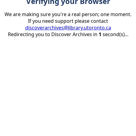
Verifying your Browser
We are making sure you're a real person; one moment.
If you need support please contact
discoverarchives@library.utoronto.ca
Redirecting you to Discover Archives in
1
second(s)...