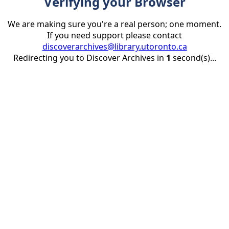
Verifying your Browser
We are making sure you're a real person; one moment.
If you need support please contact
discoverarchives@library.utoronto.ca
Redirecting you to Discover Archives in
1
second(s)...