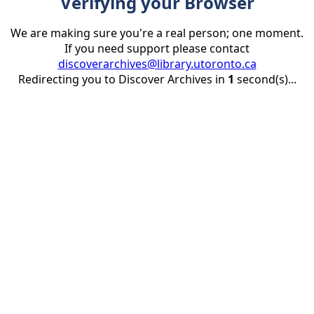
Verifying your Browser
We are making sure you're a real person; one moment.
If you need support please contact
discoverarchives@library.utoronto.ca
Redirecting you to Discover Archives in
1
second(s)...