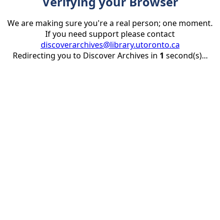
Verifying your Browser
We are making sure you're a real person; one moment.
If you need support please contact
discoverarchives@library.utoronto.ca
Redirecting you to Discover Archives in
1
second(s)...