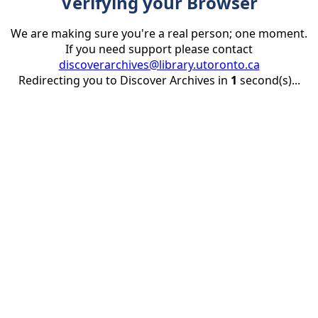
Verifying your Browser
We are making sure you're a real person; one moment.
If you need support please contact
discoverarchives@library.utoronto.ca
Redirecting you to Discover Archives in
1
second(s)...