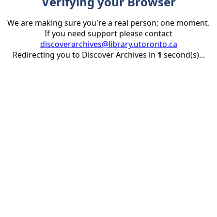
Verifying your Browser
We are making sure you're a real person; one moment.
If you need support please contact
discoverarchives@library.utoronto.ca
Redirecting you to Discover Archives in
1
second(s)...