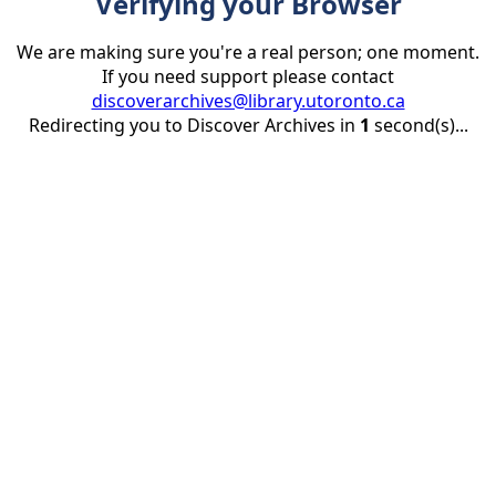
Verifying your Browser
We are making sure you're a real person; one moment.
If you need support please contact
discoverarchives@library.utoronto.ca
Redirecting you to Discover Archives in
1
second(s)...