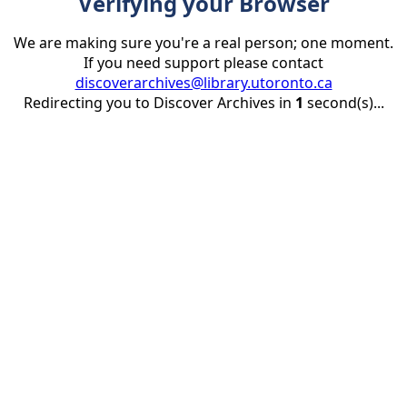
Verifying your Browser
We are making sure you're a real person; one moment.
If you need support please contact
discoverarchives@library.utoronto.ca
Redirecting you to Discover Archives in
1
second(s)...