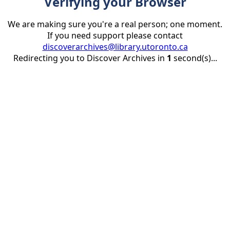
Verifying your Browser
We are making sure you're a real person; one moment.
If you need support please contact
discoverarchives@library.utoronto.ca
Redirecting you to Discover Archives in
1
second(s)...