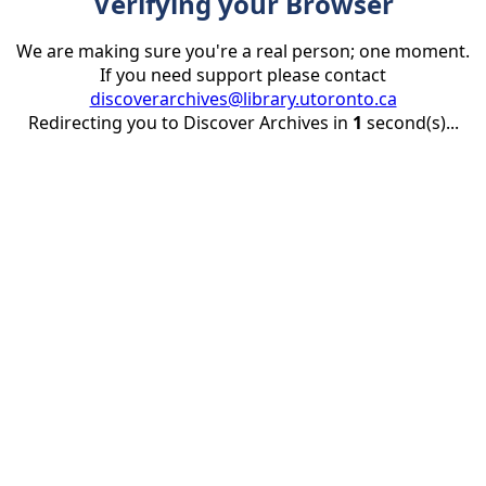
Verifying your Browser
We are making sure you're a real person; one moment.
If you need support please contact
discoverarchives@library.utoronto.ca
Redirecting you to Discover Archives in
1
second(s)...