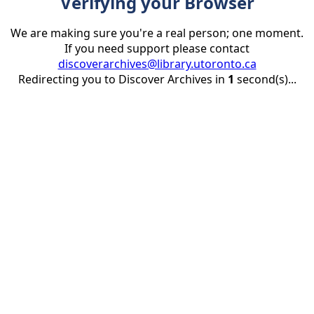
Verifying your Browser
We are making sure you're a real person; one moment.
If you need support please contact
discoverarchives@library.utoronto.ca
Redirecting you to Discover Archives in
1
second(s)...