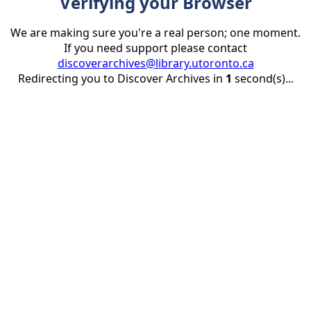
Verifying your Browser
We are making sure you're a real person; one moment.
If you need support please contact
discoverarchives@library.utoronto.ca
Redirecting you to Discover Archives in
1
second(s)...