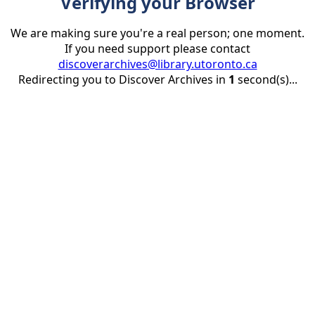
Verifying your Browser
We are making sure you're a real person; one moment.
If you need support please contact
discoverarchives@library.utoronto.ca
Redirecting you to Discover Archives in
1
second(s)...