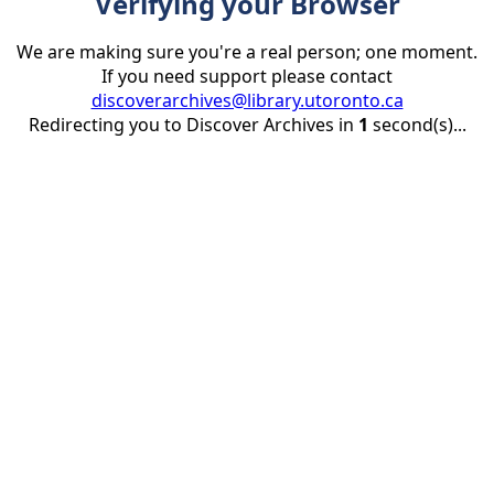
Verifying your Browser
We are making sure you're a real person; one moment.
If you need support please contact
discoverarchives@library.utoronto.ca
Redirecting you to Discover Archives in
1
second(s)...