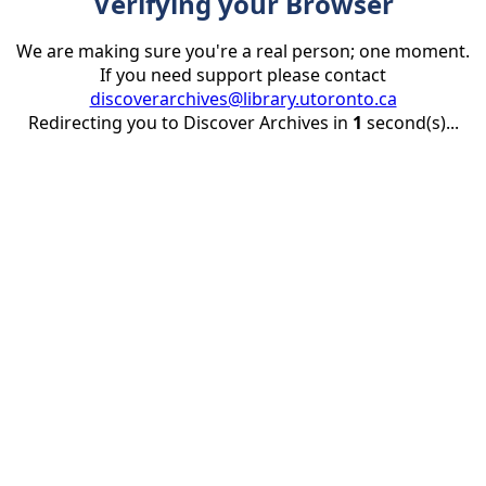
Verifying your Browser
We are making sure you're a real person; one moment.
If you need support please contact
discoverarchives@library.utoronto.ca
Redirecting you to Discover Archives in
1
second(s)...