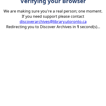
Verifying your Browser
We are making sure you're a real person; one moment.
If you need support please contact
discoverarchives@library.utoronto.ca
Redirecting you to Discover Archives in
1
second(s)...