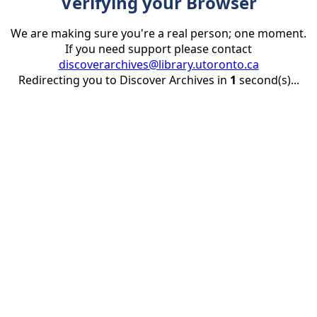
Verifying your Browser
We are making sure you're a real person; one moment.
If you need support please contact
discoverarchives@library.utoronto.ca
Redirecting you to Discover Archives in
1
second(s)...