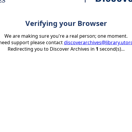
Verifying your Browser
We are making sure you're a real person; one moment.
 need support please contact
discoverarchives@library.utor
Redirecting you to Discover Archives in
1
second(s)...