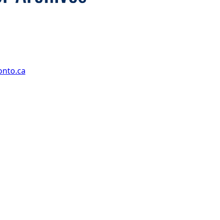
onto.ca