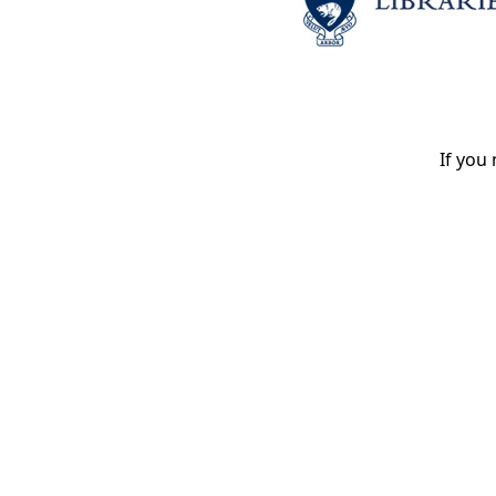
If you