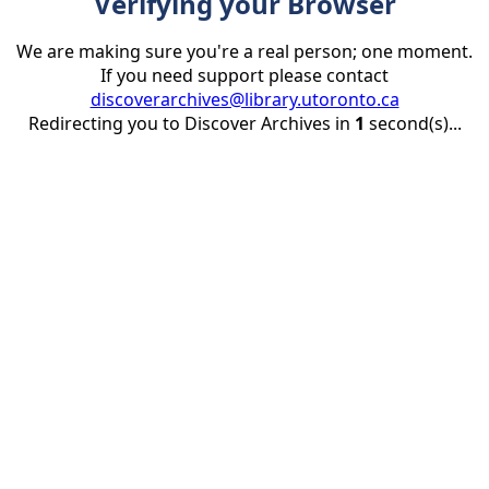
Verifying your Browser
We are making sure you're a real person; one moment.
If you need support please contact
discoverarchives@library.utoronto.ca
Redirecting you to Discover Archives in
1
second(s)...