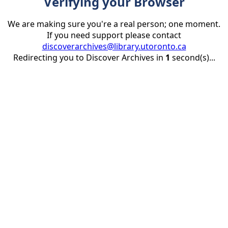
Verifying your Browser
We are making sure you're a real person; one moment.
If you need support please contact
discoverarchives@library.utoronto.ca
Redirecting you to Discover Archives in
1
second(s)...