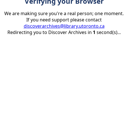
Verifying your Browser
We are making sure you're a real person; one moment.
If you need support please contact
discoverarchives@library.utoronto.ca
Redirecting you to Discover Archives in
1
second(s)...