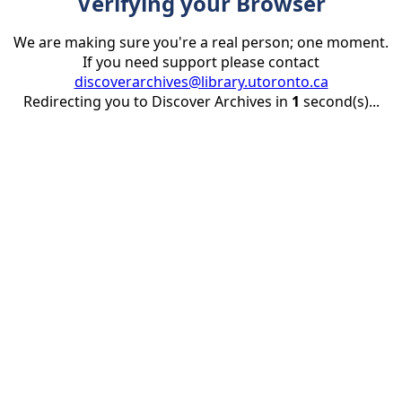
Verifying your Browser
We are making sure you're a real person; one moment.
If you need support please contact
discoverarchives@library.utoronto.ca
Redirecting you to Discover Archives in
1
second(s)...