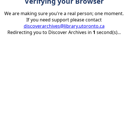
Verifying your Browser
We are making sure you're a real person; one moment.
If you need support please contact
discoverarchives@library.utoronto.ca
Redirecting you to Discover Archives in
1
second(s)...