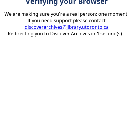
Verifying your Browser
We are making sure you're a real person; one moment.
If you need support please contact
discoverarchives@library.utoronto.ca
Redirecting you to Discover Archives in
1
second(s)...