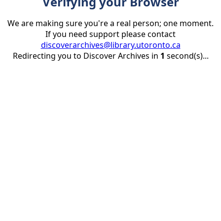
Verifying your Browser
We are making sure you're a real person; one moment.
If you need support please contact
discoverarchives@library.utoronto.ca
Redirecting you to Discover Archives in
1
second(s)...