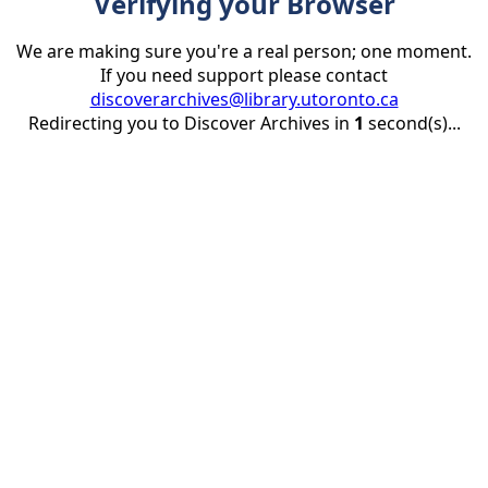
Verifying your Browser
We are making sure you're a real person; one moment.
If you need support please contact
discoverarchives@library.utoronto.ca
Redirecting you to Discover Archives in
1
second(s)...