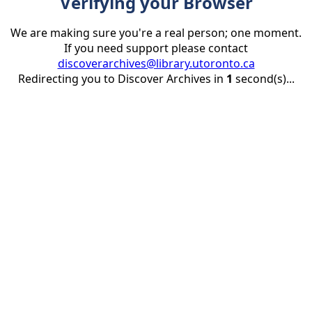
Verifying your Browser
We are making sure you're a real person; one moment.
If you need support please contact
discoverarchives@library.utoronto.ca
Redirecting you to Discover Archives in
1
second(s)...