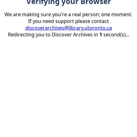
Verifying your Browser
We are making sure you're a real person; one moment.
If you need support please contact
discoverarchives@library.utoronto.ca
Redirecting you to Discover Archives in
1
second(s)...