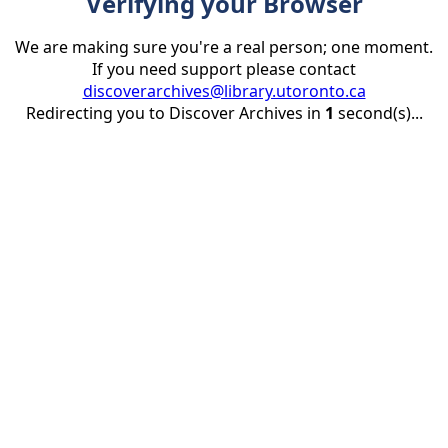
Verifying your Browser
We are making sure you're a real person; one moment.
If you need support please contact
discoverarchives@library.utoronto.ca
Redirecting you to Discover Archives in
1
second(s)...