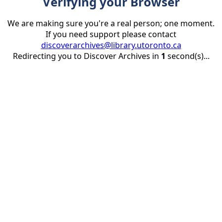
Verifying your Browser
We are making sure you're a real person; one moment.
If you need support please contact
discoverarchives@library.utoronto.ca
Redirecting you to Discover Archives in
1
second(s)...