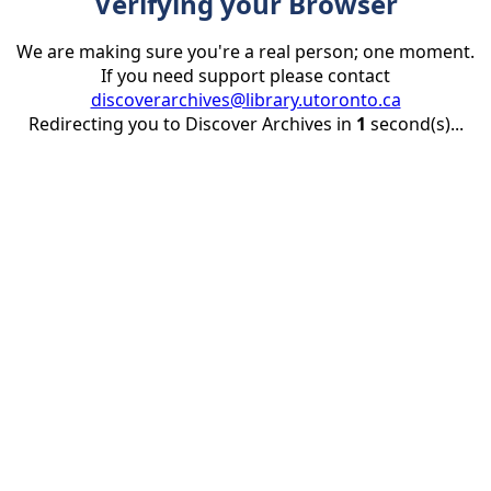
Verifying your Browser
We are making sure you're a real person; one moment.
If you need support please contact
discoverarchives@library.utoronto.ca
Redirecting you to Discover Archives in
1
second(s)...