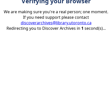
Verifying your Browser
We are making sure you're a real person; one moment.
If you need support please contact
discoverarchives@library.utoronto.ca
Redirecting you to Discover Archives in
1
second(s)...