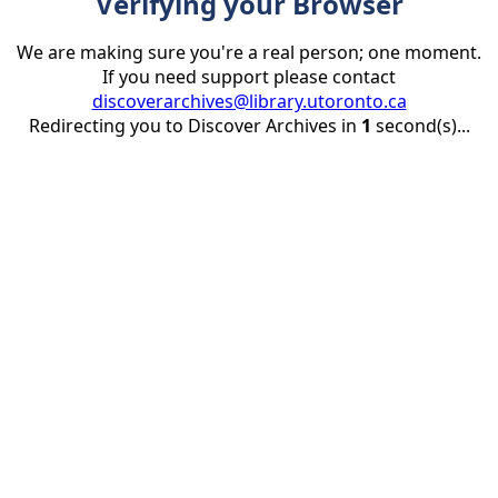
Verifying your Browser
We are making sure you're a real person; one moment.
If you need support please contact
discoverarchives@library.utoronto.ca
Redirecting you to Discover Archives in
1
second(s)...