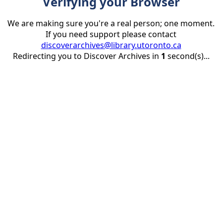
Verifying your Browser
We are making sure you're a real person; one moment.
If you need support please contact
discoverarchives@library.utoronto.ca
Redirecting you to Discover Archives in
1
second(s)...