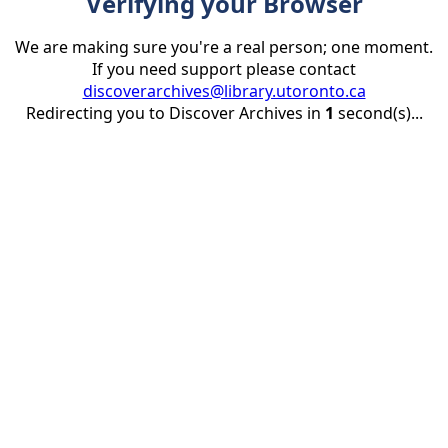
Verifying your Browser
We are making sure you're a real person; one moment.
If you need support please contact
discoverarchives@library.utoronto.ca
Redirecting you to Discover Archives in
1
second(s)...