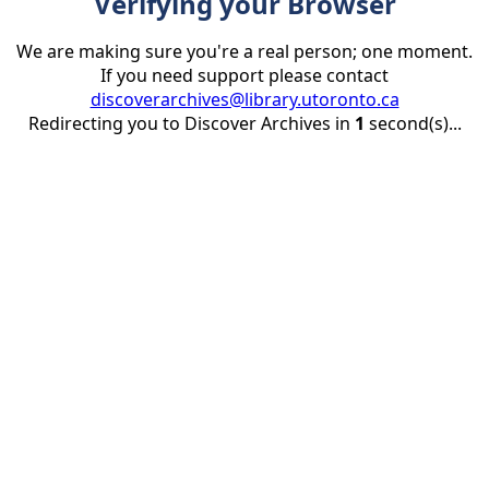
Verifying your Browser
We are making sure you're a real person; one moment.
If you need support please contact
discoverarchives@library.utoronto.ca
Redirecting you to Discover Archives in
1
second(s)...