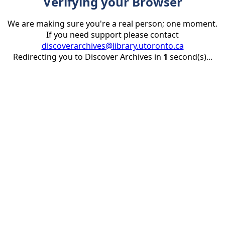
Verifying your Browser
We are making sure you're a real person; one moment.
If you need support please contact
discoverarchives@library.utoronto.ca
Redirecting you to Discover Archives in
1
second(s)...