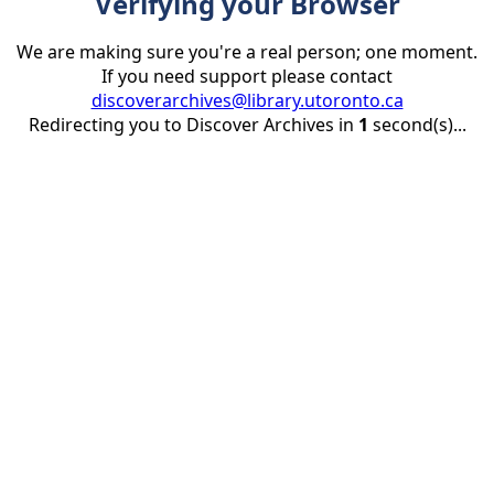
Verifying your Browser
We are making sure you're a real person; one moment.
If you need support please contact
discoverarchives@library.utoronto.ca
Redirecting you to Discover Archives in
1
second(s)...