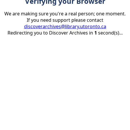
Verifying your Browser
We are making sure you're a real person; one moment.
If you need support please contact
discoverarchives@library.utoronto.ca
Redirecting you to Discover Archives in
1
second(s)...