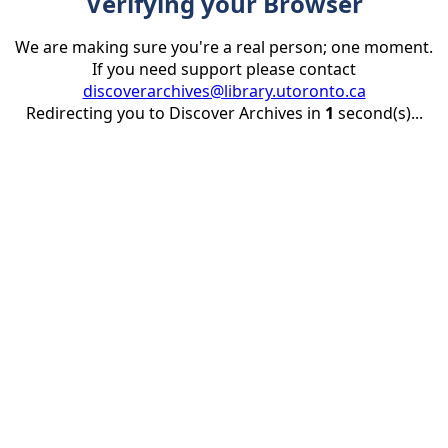
Verifying your Browser
We are making sure you're a real person; one moment.
If you need support please contact
discoverarchives@library.utoronto.ca
Redirecting you to Discover Archives in
1
second(s)...