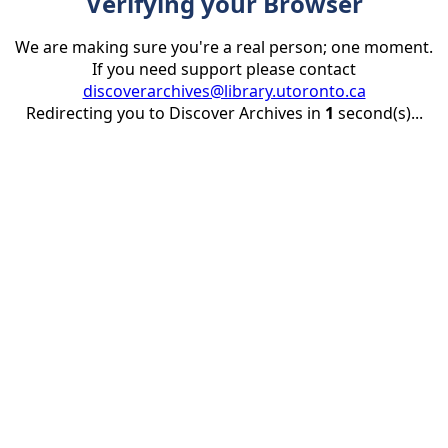
Verifying your Browser
We are making sure you're a real person; one moment.
If you need support please contact
discoverarchives@library.utoronto.ca
Redirecting you to Discover Archives in
1
second(s)...