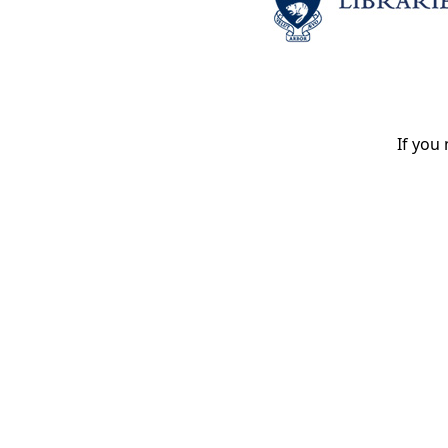
If you