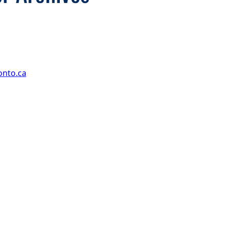
onto.ca