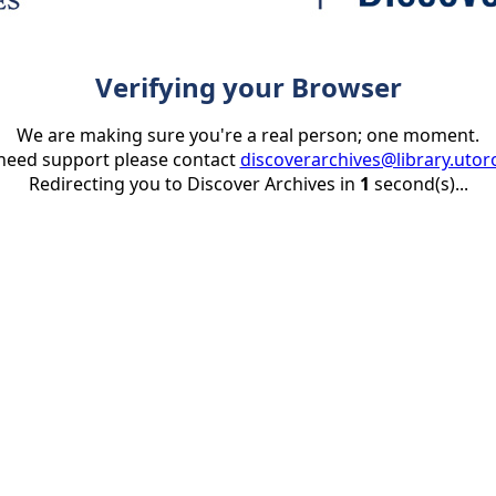
Verifying your Browser
We are making sure you're a real person; one moment.
 need support please contact
discoverarchives@library.utor
Redirecting you to Discover Archives in
1
second(s)...