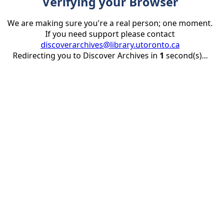
Verifying your Browser
We are making sure you're a real person; one moment.
If you need support please contact
discoverarchives@library.utoronto.ca
Redirecting you to Discover Archives in
1
second(s)...