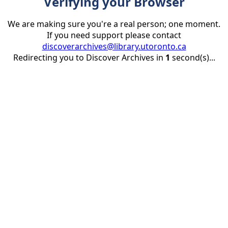
Verifying your Browser
We are making sure you're a real person; one moment.
If you need support please contact
discoverarchives@library.utoronto.ca
Redirecting you to Discover Archives in
1
second(s)...