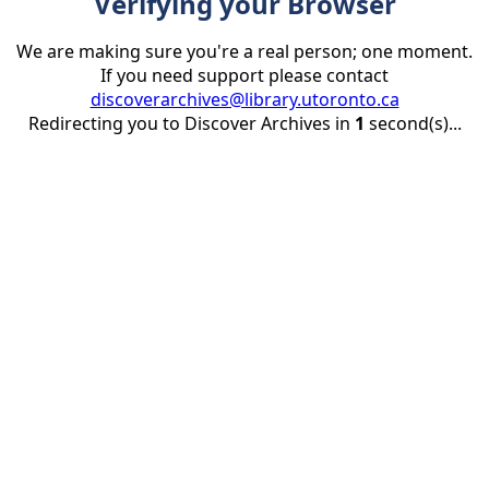
Verifying your Browser
We are making sure you're a real person; one moment.
If you need support please contact
discoverarchives@library.utoronto.ca
Redirecting you to Discover Archives in
1
second(s)...