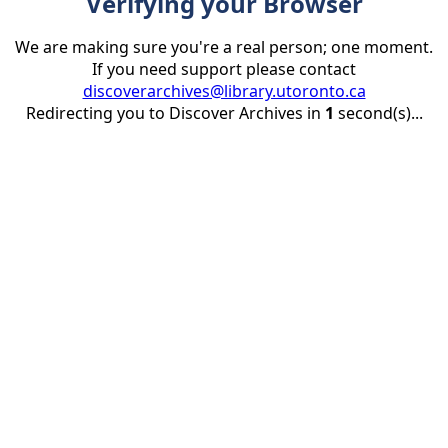
Verifying your Browser
We are making sure you're a real person; one moment.
If you need support please contact
discoverarchives@library.utoronto.ca
Redirecting you to Discover Archives in
1
second(s)...