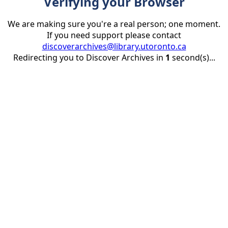
Verifying your Browser
We are making sure you're a real person; one moment.
If you need support please contact
discoverarchives@library.utoronto.ca
Redirecting you to Discover Archives in
1
second(s)...