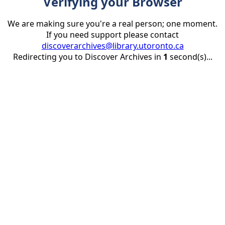
Verifying your Browser
We are making sure you're a real person; one moment.
If you need support please contact
discoverarchives@library.utoronto.ca
Redirecting you to Discover Archives in
1
second(s)...