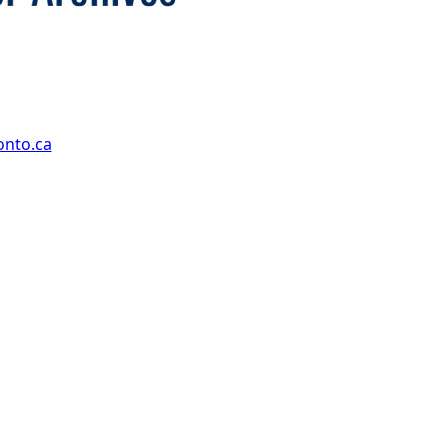
onto.ca