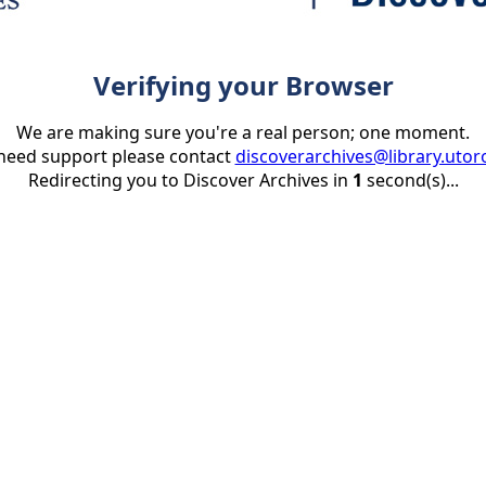
Verifying your Browser
We are making sure you're a real person; one moment.
 need support please contact
discoverarchives@library.utor
Redirecting you to Discover Archives in
1
second(s)...