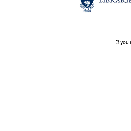
If you